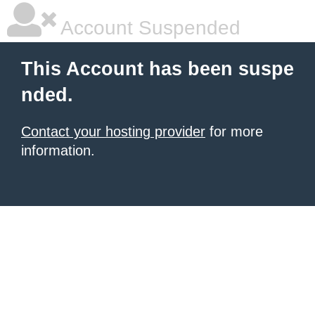
Account Suspended
This Account has been suspe
nded.
Contact your hosting provider
for more
information.