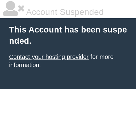
Account Suspended
This Account has been suspe
nded.
Contact your hosting provider
for more
information.