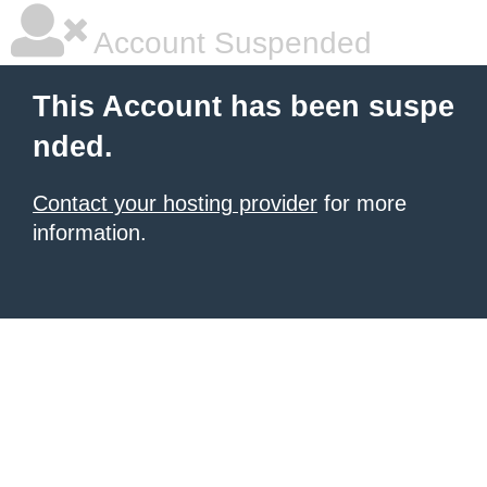
Account Suspended
This Account has been suspe
nded.
Contact your hosting provider
for more
information.