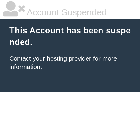
Account Suspended
This Account has been suspe
nded.
Contact your hosting provider
for more
information.