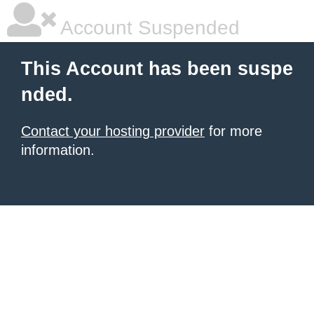
Account Suspended
This Account has been suspe
nded.
Contact your hosting provider
for more
information.