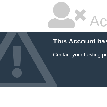
Ac
This Account ha
Contact your hosting pr