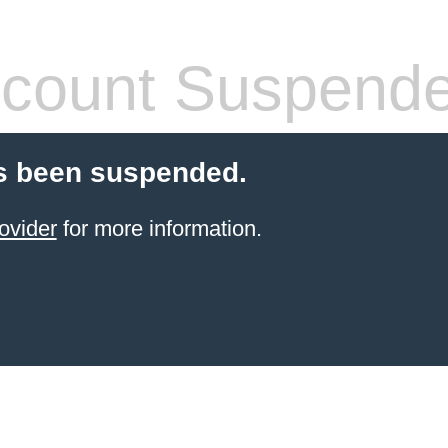
count Suspend
s been suspended.
ovider
for more information.