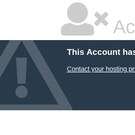
Ac
This Account ha
Contact your hosting pr