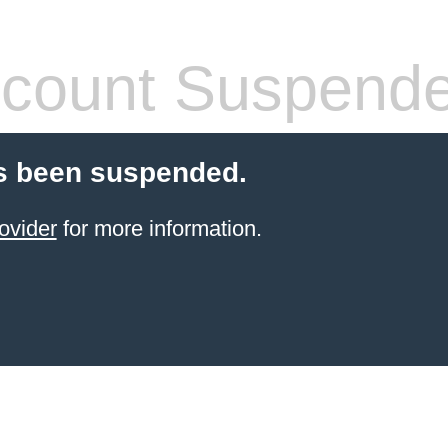
count Suspend
s been suspended.
ovider
for more information.