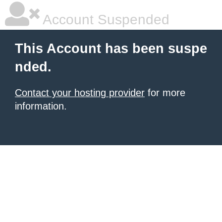
Account Suspended
This Account has been suspe
nded.
Contact your hosting provider
for more
information.