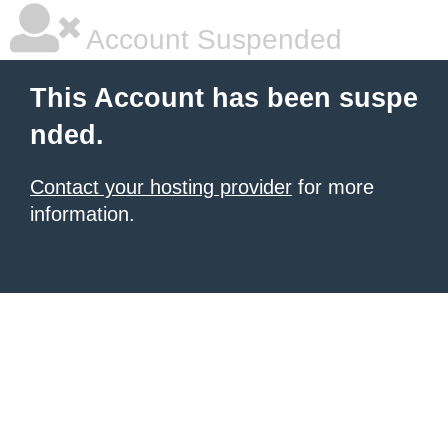
Account Suspended
This Account has been suspe
nded.
Contact your hosting provider
for more
information.